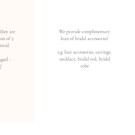
They are
We provide complimentary
um of 3
loan of bridal accessories!
tired.
e.g. hair accessories, earrings,
necklace, bridal veil, bridal
gged -
robe
!
Read More >