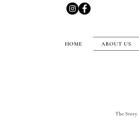
HOME
ABOUT US
The Story 