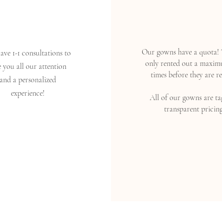
Our gowns have a quota! 
ve 1-1 consultations to
only rented out a maxim
e you all our attention
times before they are re
and a personalized
experience!
All of our gowns are ta
transparent pricing
Read More >