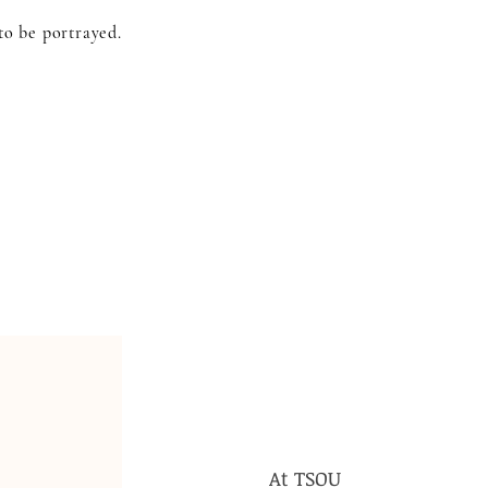
to be portrayed.
At TSOU