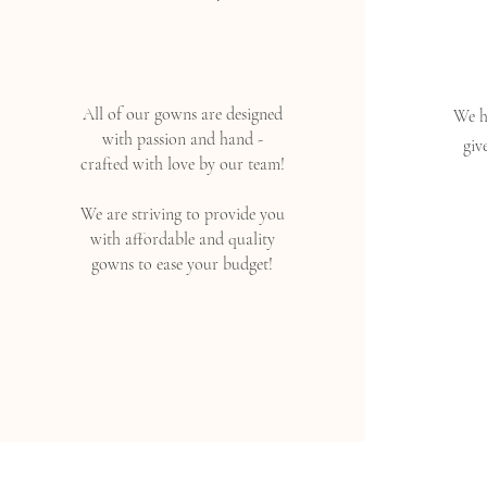
All of our gowns are designed
We ha
with passion and hand -
giv
crafted with love by our team!
We are striving to provide you
with affordable and quality
gowns to ease your budget!