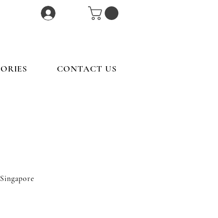
Log In
ORIES
CONTACT US
 Singapore