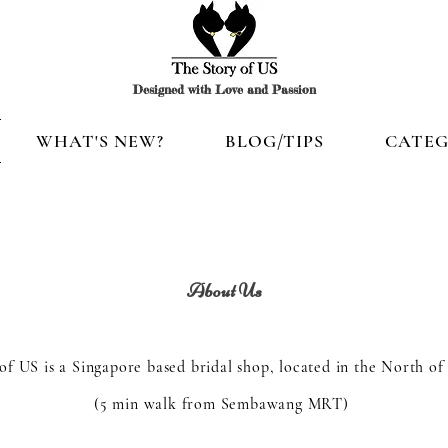
Designed with Love and Passion
WHAT'S NEW?
BLOG/TIPS
CATEG
About Us
of US is a Singapore based bridal shop, located in the North of
(5 min walk from Sembawang MRT)