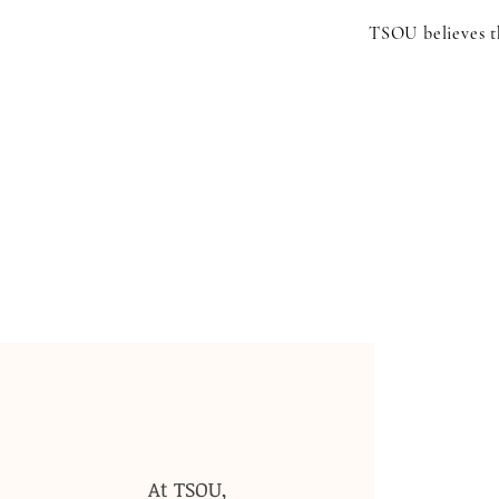
TSOU believes th
At TSOU,