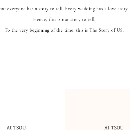
at everyone has a story to tell. Every wedding has a love story 
Hence, this is our story to tell.
To the very beginning of the time, this is The Story of US.
At TSOU
At TSOU