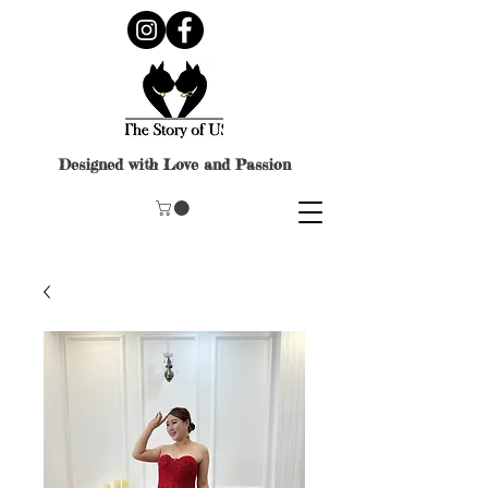
Designed with Love and Passion