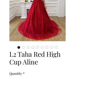
L2 Taha Red High
Cup Aline
Quantity
*
Add to Cart