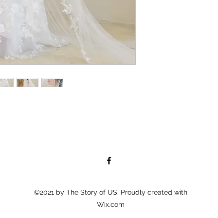
©2021 by The Story of US. Proudly created with
Wix.com