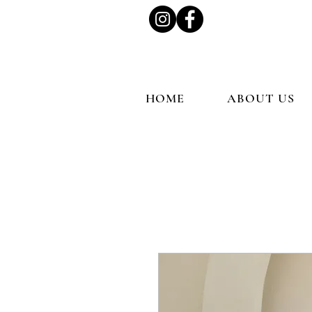
HOME
ABOUT US