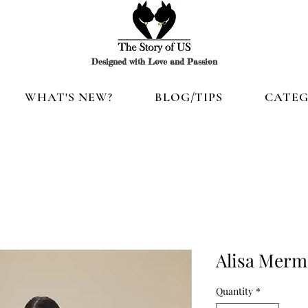
Designed with Love and Passion
WHAT'S NEW?
BLOG/TIPS
CATEG
Alisa Merm
Quantity
*