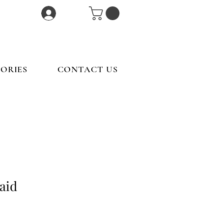
Log In
ORIES
CONTACT US
aid