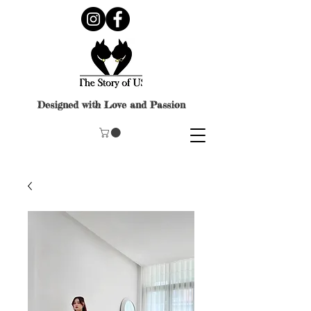
Designed with Love and Passion