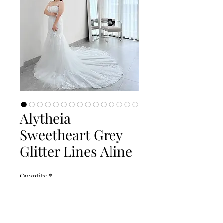
Alytheia
Sweetheart Grey
Glitter Lines Aline
Quantity
*