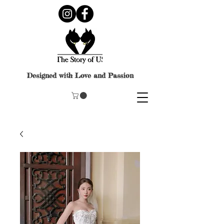
Designed with Love and Passion