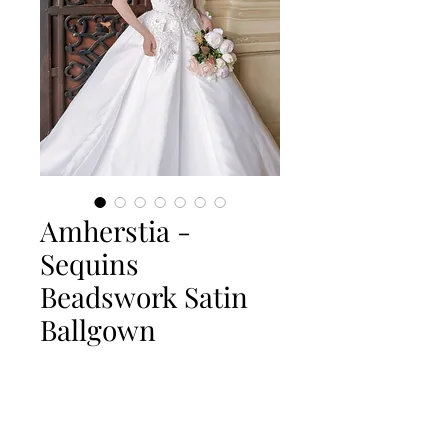
Amherstia -
Sequins
Beadswork Satin
Ballgown
Quantity
*