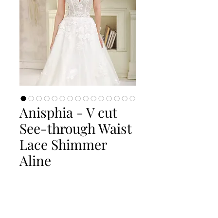
Anisphia - V cut
See-through Waist
Lace Shimmer
Aline
Quantity
*