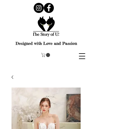
Designed with Love and Passion