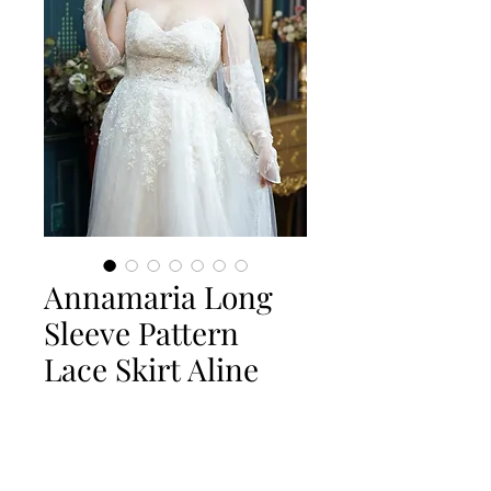
Annamaria Long
Sleeve Pattern
Lace Skirt Aline
Quantity
*