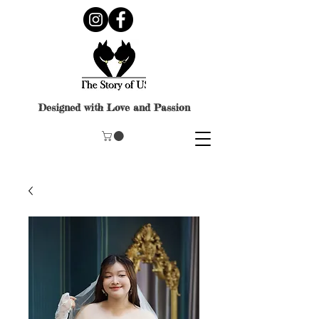
Designed with Love and Passion