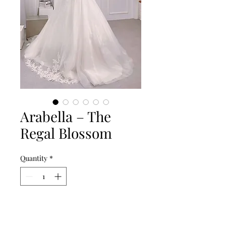
Arabella – The
Regal Blossom
Quantity
*
Add to Cart