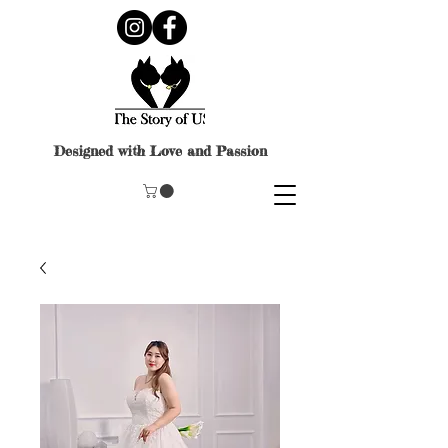
Designed with Love and Passion