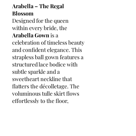
Arabella – The Regal
Blossom
Designed for the queen
within every bride, the
Arabella Gown
is a
celebration of timeless beauty
and confident elegance. This
strapless ball gown features a
structured lace bodice with
subtle sparkle and a
sweetheart neckline that
flatters the décolletage. The
voluminous tulle skirt flows
effortlessly to the floor,
embellished with delicate lace
at the hem for a graceful,
romantic finish. Crafted to
enhance and embrace every