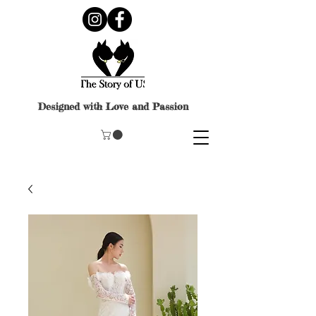
Designed with Love and Passion