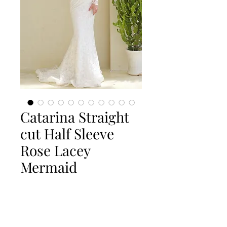
Catarina Straight
cut Half Sleeve
Rose Lacey
Mermaid
Quantity
*