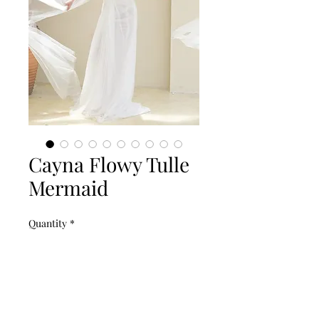
Cayna Flowy Tulle
Mermaid
Quantity
*
Add to Cart