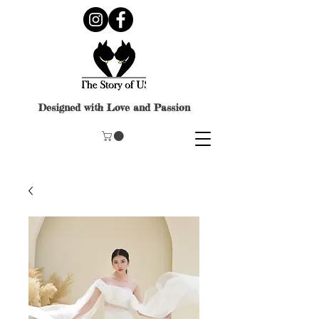
Designed with Love and Passion