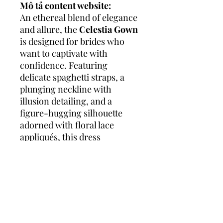
Mô tả content website:
An ethereal blend of elegance
and allure, the
Celestia Gown
is designed for brides who
want to captivate with
confidence. Featuring
delicate spaghetti straps, a
plunging neckline with
illusion detailing, and a
figure-hugging silhouette
adorned with floral lace
appliqués, this dress
highlights the natural curves
while maintaining an air of
softness and romance. The
subtle shimmer throughout
the gown adds a radiant glow,
making every step down the
aisle unforgettable.