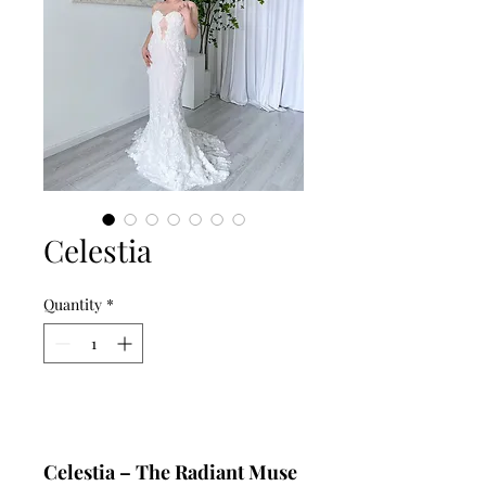
Celestia
Quantity
*
Add to Cart
Celestia – The Radiant Muse