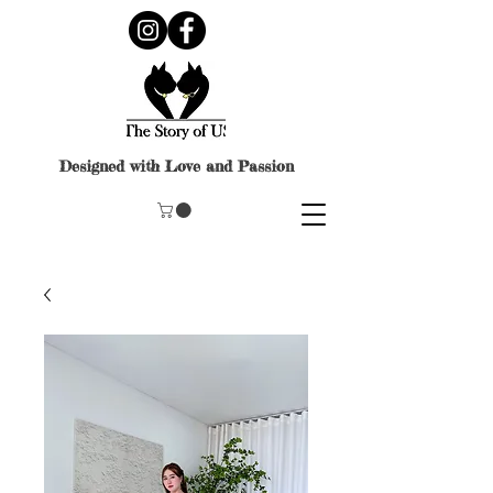
Designed with Love and Passion