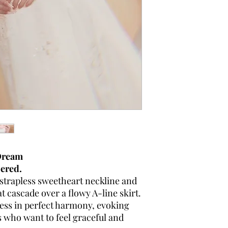
 Dream
pered.
 strapless sweetheart neckline and
at cascade over a flowy A-line skirt.
tness in perfect harmony, evoking
 who want to feel graceful and