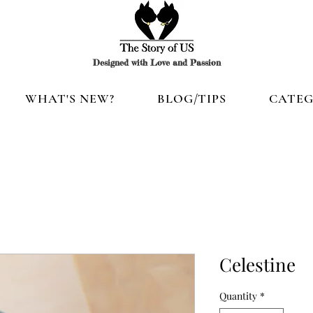
Designed with Love and Passion
WHAT'S NEW?
BLOG/TIPS
CATEG
Celestine
Quantity
*