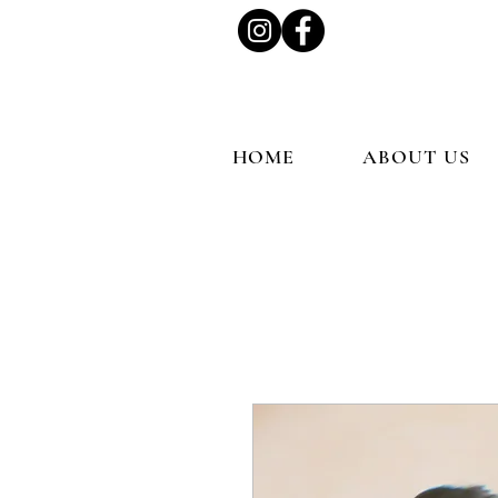
HOME
ABOUT US