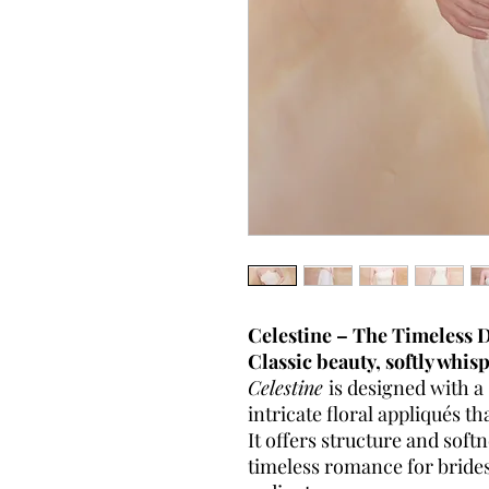
Celestine – The Timeless
Classic beauty, softly whis
Celestine
is designed with a
intricate floral appliqués th
It offers structure and sof
timeless romance for brides