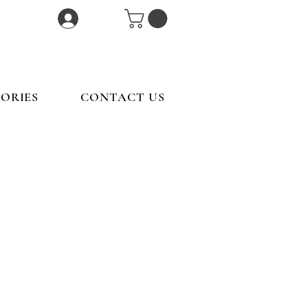
Log In
ORIES
CONTACT US