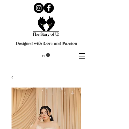
Designed with Love and Passion