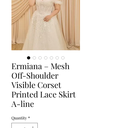
Ermiana – Mesh
Off-Shoulder
Visible Corset
Printed Lace Skirt
A-line
Quantity
*