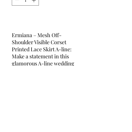
Add to Cart
Ermiana – Mesh Off-
Shoulder Visible Corset
Printed Lace Skirt A-line:
Make a statement in this
glamorous A-line wedding
dress, featuring a sheer off-
shoulder neckline, structured
visible corset, and delicate
floral-printed lace. The
shimmering fabric and
flattering silhouette are
perfect for plus-size brides
who want a touch of drama
and elegance on their special