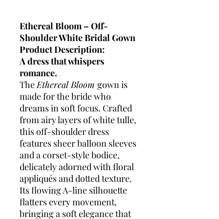
Ethereal Bloom – Off-
Shoulder White Bridal Gown
Product Description:
A dress that whispers
romance.
The
Ethereal Bloom
gown is
made for the bride who
dreams in soft focus. Crafted
from airy layers of white tulle,
this off-shoulder dress
features sheer balloon sleeves
and a corset-style bodice,
delicately adorned with floral
appliqués and dotted texture.
Its flowing A-line silhouette
flatters every movement,
bringing a soft elegance that