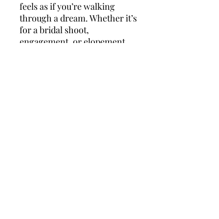
feels as if you’re walking
through a dream. Whether it’s
for a bridal shoot,
engagement, or elopement,
this gown offers timeless
charm with a hint of modern
fairy-tale.
Highlights:
Soft off-shoulder tulle
sleeves
Heart-shaped corset
bodice with floral detailing
Lightweight layers for a
dreamy, floating effect
Suitable for petite to
regular sizes
Ideal for weddings, bridal
photoshoots, and styled
events