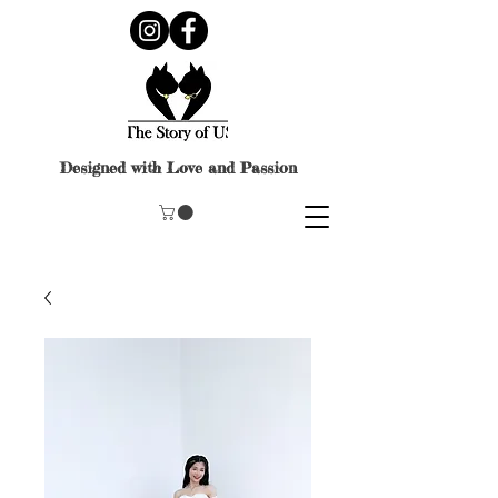
Designed with Love and Passion