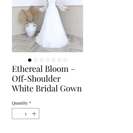
Ethereal Bloom –
Off-Shoulder
White Bridal Gown
Quantity
*
Add to Cart