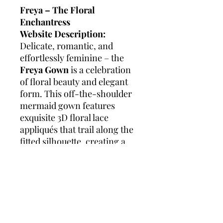
Freya – The Floral
Enchantress
Website Description:
Delicate, romantic, and
effortlessly feminine – the
Freya Gown
is a celebration
of floral beauty and elegant
form. This off-the-shoulder
mermaid gown features
exquisite 3D floral lace
appliqués that trail along the
fitted silhouette, creating a
soft yet striking effect. The
gentle drape of the sleeves
highlights the neckline, while
the subtle flare at the hem
adds graceful movement with
every step.