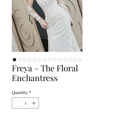
Freya – The Floral
Enchantress
Quantity
*
Add to Cart