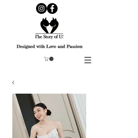
Designed with Love and Passion