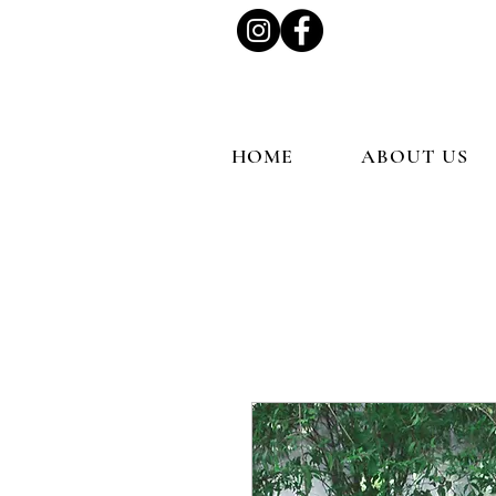
HOME
ABOUT US