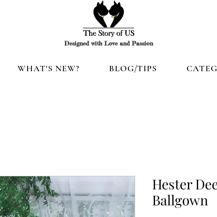
Designed with Love and Passion
WHAT'S NEW?
BLOG/TIPS
CATEG
Hester Dee
Ballgown