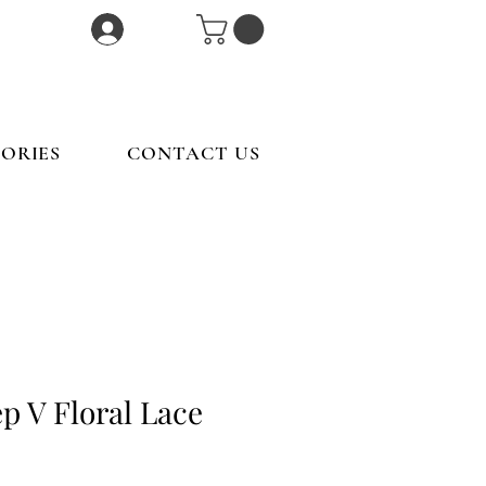
Log In
ORIES
CONTACT US
p V Floral Lace