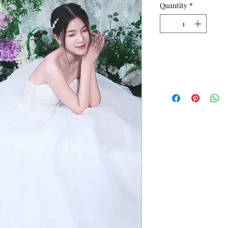
Quantity
*