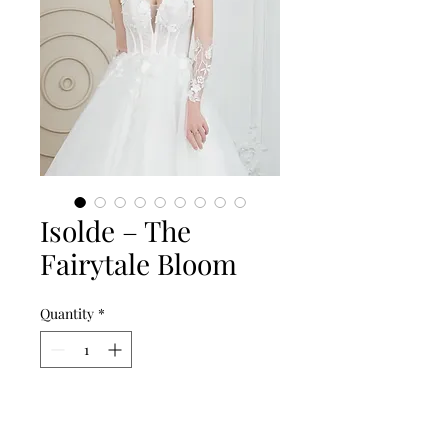
Isolde – The
Fairytale Bloom
Quantity
*
Add to Cart