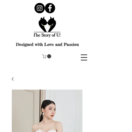
Designed with Love and Passion