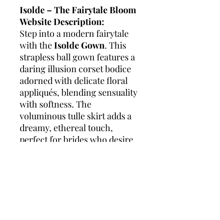
Isolde – The Fairytale Bloom
Website Description:
Step into a modern fairytale
with the
Isolde Gown
. This
strapless ball gown features a
daring illusion corset bodice
adorned with delicate floral
appliqués, blending sensuality
with softness. The
voluminous tulle skirt adds a
dreamy, ethereal touch,
perfect for brides who desire
a grand, romantic silhouette.
Each detail of Isolde is
designed to enchant, from
the sculpted neckline to the
cascading floral accents that
capture the magic of love.