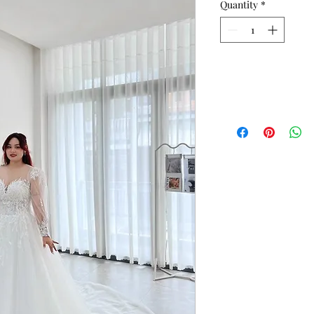
Quantity
*