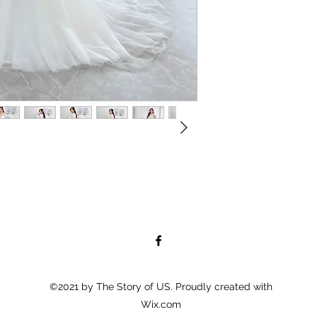
©2021 by The Story of US. Proudly created with
Wix.com