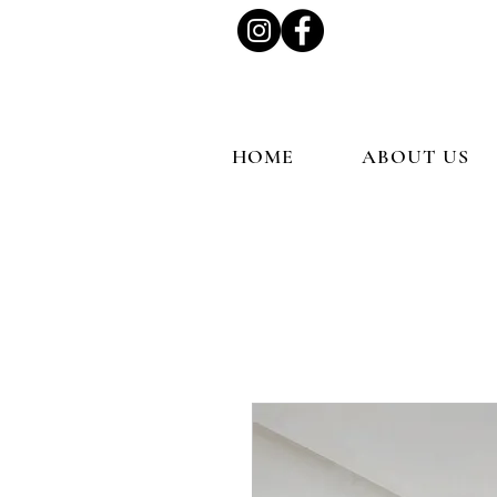
HOME
ABOUT US