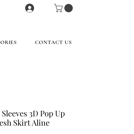
Log In
ORIES
CONTACT US
 Sleeves 3D Pop Up
sh Skirt Aline