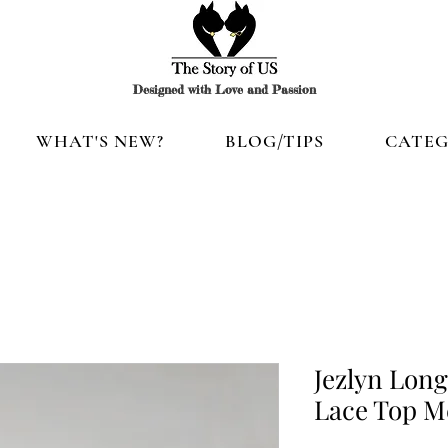
Designed with Love and Passion
WHAT'S NEW?
BLOG/TIPS
CATEG
Jezlyn Long
Lace Top Me