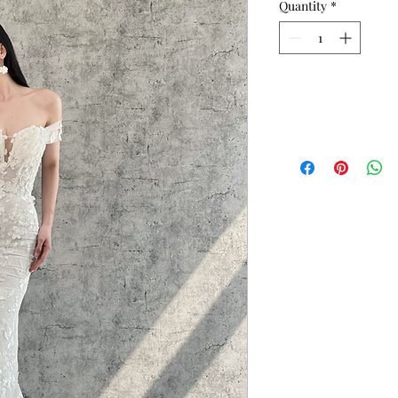
Quantity
*