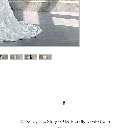
©2021 by The Story of US. Proudly created with