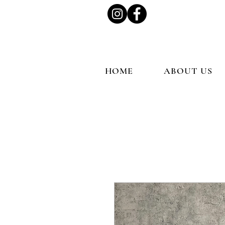
HOME
ABOUT US