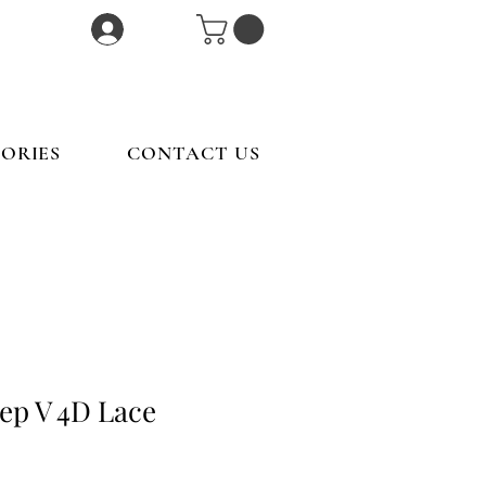
Log In
ORIES
CONTACT US
ep V 4D Lace