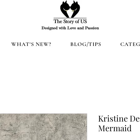
Designed with Love and Passion
WHAT'S NEW?
BLOG/TIPS
CATEG
Kristine De
Mermaid