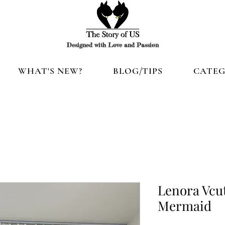
Designed with Love and Passion
WHAT'S NEW?
BLOG/TIPS
CATEG
Lenora Vcut
Mermaid