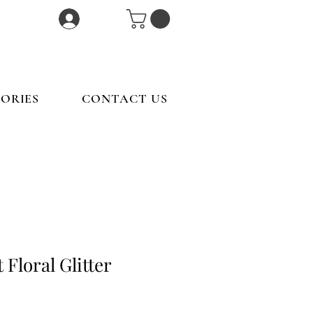
Log In
ORIES
CONTACT US
 Floral Glitter