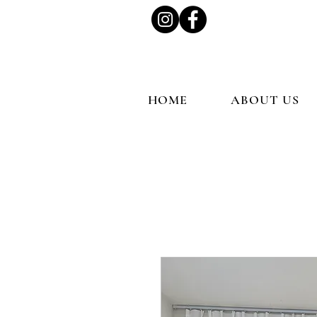
HOME
ABOUT US