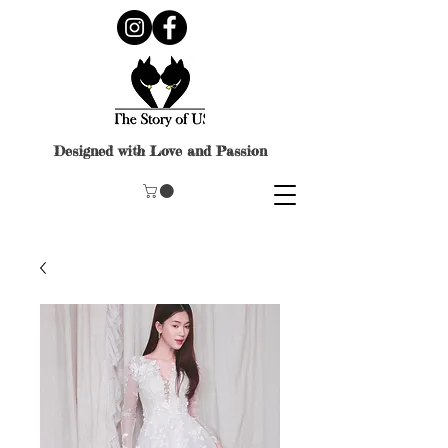
Designed with Love and Passion