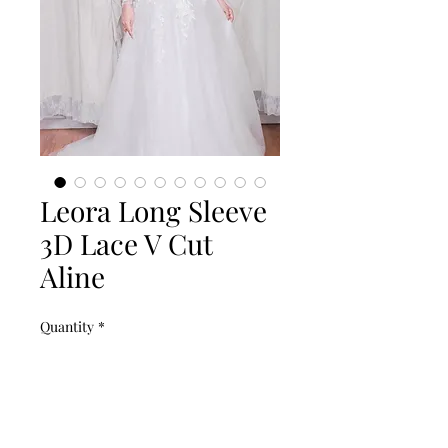
Leora Long Sleeve
3D Lace V Cut
Aline
Quantity
*
Add to Cart