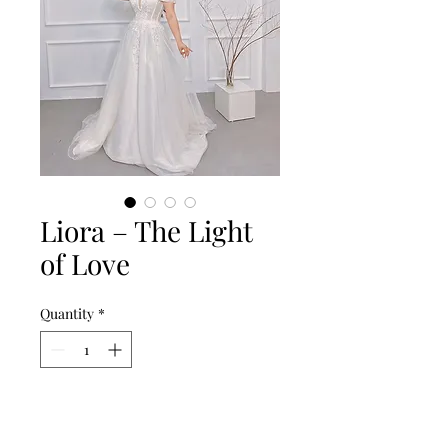
Liora – The Light
of Love
Quantity
*
Add to Cart