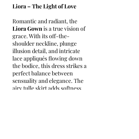
Liora – The Light of Love
Romantic and radiant, the
Liora Gown
is a true vision of
grace. With its off-the-
shoulder neckline, plunge
illusion detail, and intricate
lace appliqués flowing down
the bodice, this dress strikes a
perfect balance between
sensuality and elegance. The
airy tulle skirt adds softness
and movement, while still
offering a classic bridal
silhouette – perfect for
twirling, walking the aisle, or
dancing the night away.
Perfect for:
Outdoor