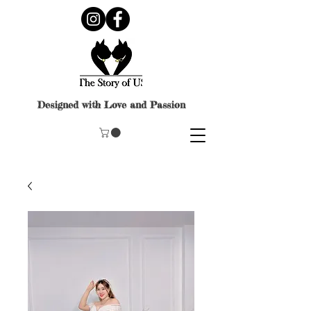
Designed with Love and Passion