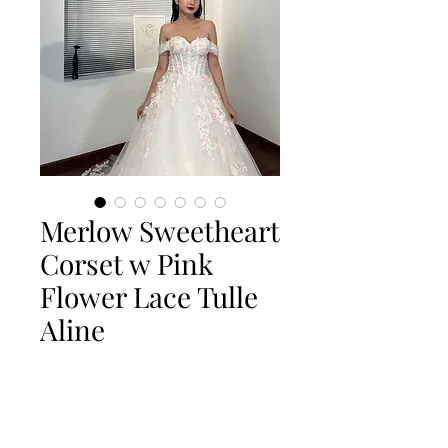
Merlow Sweetheart
Corset w Pink
Flower Lace Tulle
Aline
Quantity
*