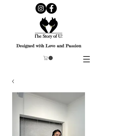
Designed with Love and Passion