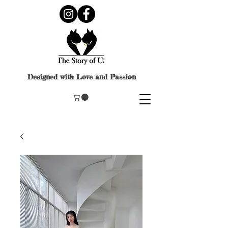
Designed with Love and Passion