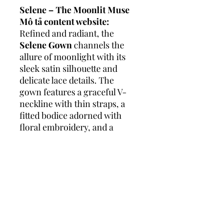
Selene – The Moonlit Muse
Mô tả content website:
Refined and radiant, the
Selene Gown
channels the
allure of moonlight with its
sleek satin silhouette and
delicate lace details. The
gown features a graceful V-
neckline with thin straps, a
fitted bodice adorned with
floral embroidery, and a
flowing skirt that gently
skims the floor, ending in a
lace-trimmed train.
Effortlessly elegant, Selene is
for the bride who loves
minimalist beauty with a hint
of romance.