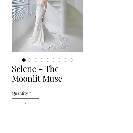
Selene – The
Moonlit Muse
Quantity
*
Add to Cart