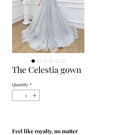
The Celestia gown
Quantity
*
Add to Cart
Feel like royalty, no matter