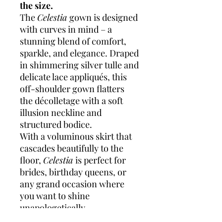
the size.
The
Celestia
gown is designed
with curves in mind – a
stunning blend of comfort,
sparkle, and elegance. Draped
in shimmering silver tulle and
delicate lace appliqués, this
off-shoulder gown flatters
the décolletage with a soft
illusion neckline and
structured bodice.
With a voluminous skirt that
cascades beautifully to the
floor,
Celestia
is perfect for
brides, birthday queens, or
any grand occasion where
you want to shine
unapologetically.
Highlights: