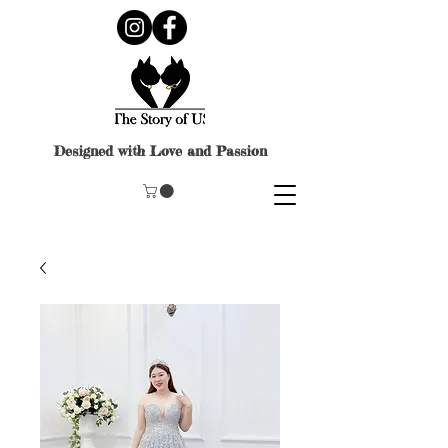
Designed with Love and Passion